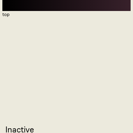
top
Inactive