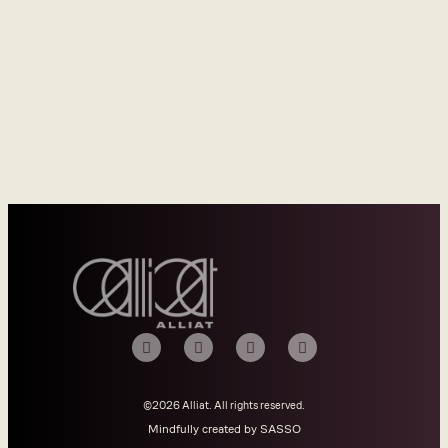
©2026 Alliat. All rights reserved.
Mindfully created by SASSO