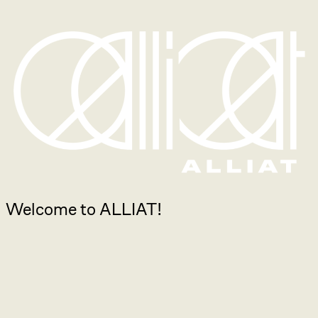
Welcome to ALLIAT!